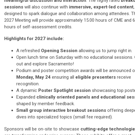
meaningful discussion and interaction
. The highly rated
break
sessions
will also continue with
immersive, expert-led content
,
designed to spark dialogue and collaboration among attendees. T
2027 Meeting will provide approximately 15.00 hours of CME and 6
hours of self-assessment credits.
Highlights for 2027 include:
A refreshed
Opening Session
allowing us to jump right in.
Open lunch time on Saturday with no educational sessions.
out and explore Sacramento!
Podium and poster competition awards will be announced 
Monday, May 24
ensuring all
eligible
presenters
receive
recognition.
A dynamic
Poster Spotlight session
showcasing top poste
Expanded
clinically oriented panels and educational ses
shaped by member feedback.
Small group interactive breakout sessions
offering deep
dives into specialized topics (small fee required).
Sponsors will be on-site to showcase
cutting-edge technologi