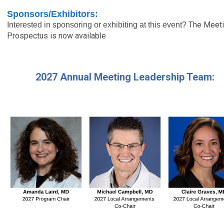
Sponsors/Exhibitors:
The Meet
Interested in sponsoring or exhibiting at this event?
Prospectus is now available
2027 Annual Meeting Leadership Team: