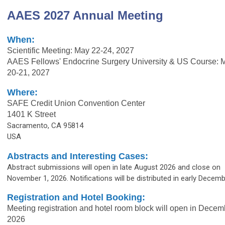
AAES 2027 Annual Meeting
When:
Scientific Meeting: May 22-24, 2027
AAES Fellows' Endocrine Surgery University & US Course: 
20-21, 2027
Where:
SAFE Credit Union Convention Center
1401 K Street
Sacramento, CA 95814
USA
Abstracts and Interesting Cases:
Abstract submissions will open in late August 2026 and close on
November 1, 2026. Notifications will be distributed in early Decemb
Registration and Hotel Booking:
Meeting registration and hotel room block will open in Decem
2026