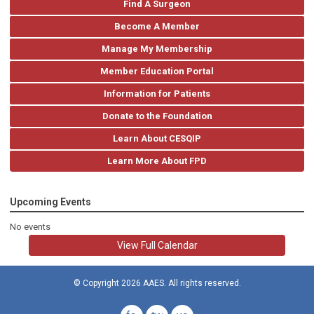
Find A Surgeon
Become A Member
Manage My Membership
Member Education Portal
Information for Patients
Donate to the Foundation
Learn About CESQIP
Learn More About FPD
Upcoming Events
No events
View Full Calendar
© Copyright 2026 AAES. All rights reserved.