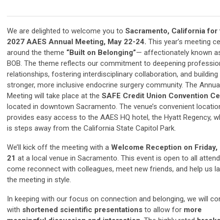
We are delighted to welcome you to
Sacramento, California for
2027 AAES Annual Meeting, May 22-24.
This year’s meeting c
around the theme
“Built on Belonging”
— affectionately known a
BOB. The theme reflects our commitment to deepening professio
relationships, fostering interdisciplinary collaboration, and building
stronger, more inclusive endocrine surgery community. The Annua
Meeting will take place at the
SAFE Credit Union Convention Ce
located in downtown Sacramento. The venue’s convenient locatio
provides easy access to the AAES HQ hotel, the Hyatt Regency, w
is steps away from the California State Capitol Park.
We’ll kick off the meeting with a
Welcome Reception on Friday,
21
at a local venue in Sacramento. This event is open to all atte
come reconnect with colleagues, meet new friends, and help us l
the meeting in style.
In keeping with our focus on connection and belonging, we will co
with
shortened scientific presentations
to allow for
more