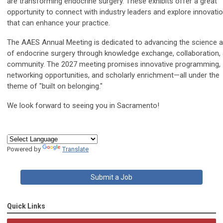
are transforming endocrine surgery. These exhibits offer a great
opportunity to connect with industry leaders and explore innovati
that can enhance your practice.
The AAES Annual Meeting is dedicated to advancing the science a
of endocrine surgery through knowledge exchange, collaboration,
community. The 2027 meeting promises innovative programming,
networking opportunities, and scholarly enrichment—all under the
theme of "built on belonging."
We look forward to seeing you in Sacramento!
Powered by
Translate
Submit a Job
Quick Links