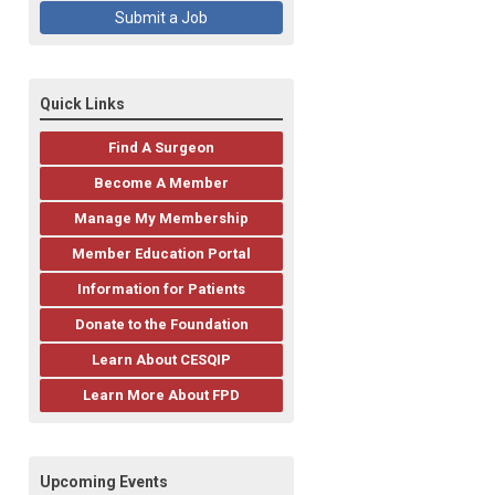
Submit a Job
Quick Links
Find A Surgeon
Become A Member
Manage My Membership
Member Education Portal
Information for Patients
Donate to the Foundation
Learn About CESQIP
Learn More About FPD
Upcoming Events