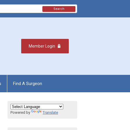
Search
Member Login
s
Find A Surgeon
Powered by
Translate