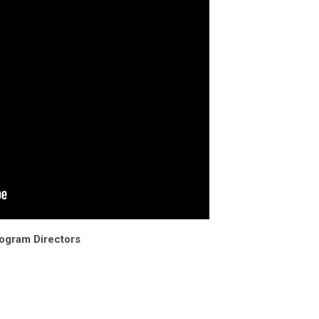
rogram Directors