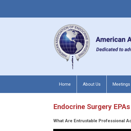
Home
About Us
Meetings
Endocrine Surgery EPAs
What Are Entrustable Professional Ac