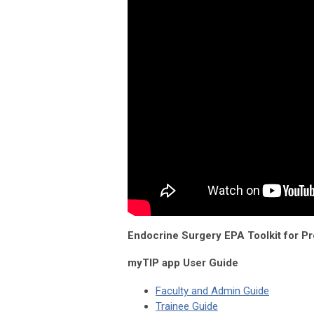
Endocrine Surgery EPA Toolkit for P
myTIP app User Guide
Faculty and Admin Guide
Trainee Guide