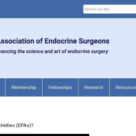
Membership
Fellowships
Research
Resource
tivities (EPAs)?