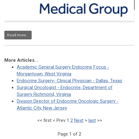
Read more...
More Articles...
Academic General Surgery Endocrine Focus -
Morgantown, West Virginia
Endocrine Surgery- Clinical Physician - Dallas, Texas
Surgical Oncologist - Endocrine, Department of
Surgery Richmond, Virginia
Division Director of Endocrine Oncologic Surgery -
Atlantic City, New Jersey
<<
first
<
Prev
1
2
Next
>
last
>>
Page 1 of 2