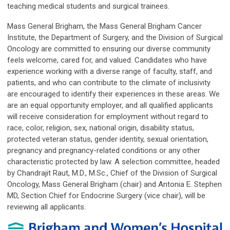
teaching medical students and surgical trainees.
Mass General Brigham, the Mass General Brigham Cancer
Institute, the Department of Surgery, and the Division of Surgical
Oncology are committed to ensuring our diverse community
feels welcome, cared for, and valued. Candidates who have
experience working with a diverse range of faculty, staff, and
patients, and who can contribute to the climate of inclusivity
are encouraged to identify their experiences in these areas. We
are an equal opportunity employer, and all qualified applicants
will receive consideration for employment without regard to
race, color, religion, sex, national origin, disability status,
protected veteran status, gender identity, sexual orientation,
pregnancy and pregnancy-related conditions or any other
characteristic protected by law. A selection committee, headed
by Chandrajit Raut, M.D., M.Sc., Chief of the Division of Surgical
Oncology, Mass General Brigham (chair) and Antonia E. Stephen
MD, Section Chief for Endocrine Surgery (vice chair), will be
reviewing all applicants.