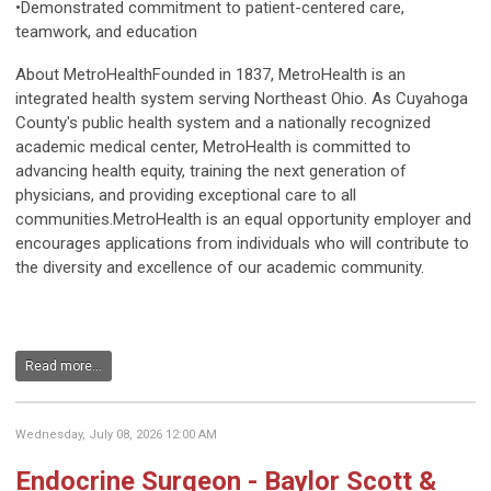
•Demonstrated commitment to patient-centered care,
teamwork, and education
About MetroHealthFounded in 1837, MetroHealth is an
integrated health system serving Northeast Ohio. As Cuyahoga
County's public health system and a nationally recognized
academic medical center, MetroHealth is committed to
advancing health equity, training the next generation of
physicians, and providing exceptional care to all
communities.MetroHealth is an equal opportunity employer and
encourages applications from individuals who will contribute to
the diversity and excellence of our academic community.
Read more...
Wednesday, July 08, 2026 12:00 AM
Endocrine Surgeon - Baylor Scott &