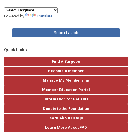
Powered by
Translate
Submit a Job
Quick Links
Find A Surgeon
Become A Member
Manage My Membership
Member Education Portal
Information for Patients
Donate to the Foundation
Learn About CESQIP
Learn More About FPD