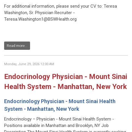
For additional information, please send your CV to: Teresa
Washington, Sr. Physician Recruiter -
Teresa.Washington1@BSWHealth.org
Read more...
Monday, June 29, 2026 12:00 AM
Endocrinology Physician - Mount Sinai
Health System - Manhattan, New York
Endocrinology Physician - Mount Sinai Health
System - Manhattan, New York
Endocrinology – Physician - Mount Sinai Health System -
Positions available in Manhattan and Brooklyn, NY Job