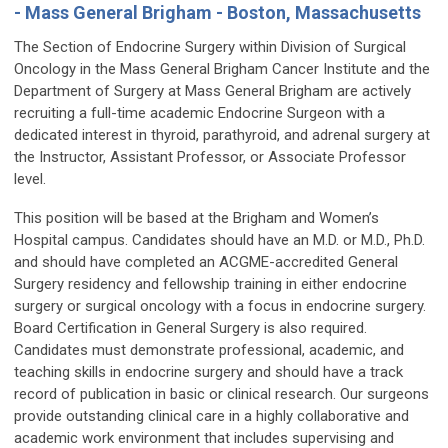
- Mass General Brigham - Boston, Massachusetts
The Section of Endocrine Surgery within Division of Surgical
Oncology in the Mass General Brigham Cancer Institute and the
Department of Surgery at Mass General Brigham are actively
recruiting a full-time academic Endocrine Surgeon with a
dedicated interest in thyroid, parathyroid, and adrenal surgery at
the Instructor, Assistant Professor, or Associate Professor
level.
This position will be based at the Brigham and Women’s
Hospital campus. Candidates should have an M.D. or M.D., Ph.D.
and should have completed an ACGME-accredited General
Surgery residency and fellowship training in either endocrine
surgery or surgical oncology with a focus in endocrine surgery.
Board Certification in General Surgery is also required.
Candidates must demonstrate professional, academic, and
teaching skills in endocrine surgery and should have a track
record of publication in basic or clinical research. Our surgeons
provide outstanding clinical care in a highly collaborative and
academic work environment that includes supervising and