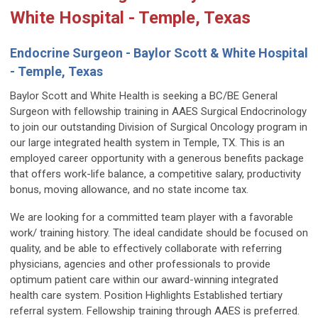
White Hospital - Temple, Texas
Endocrine Surgeon - Baylor Scott & White Hospital
- Temple, Texas
Baylor Scott and White Health is seeking a BC/BE General
Surgeon with fellowship training in AAES Surgical Endocrinology
to join our outstanding Division of Surgical Oncology program in
our large integrated health system in Temple, TX. This is an
employed career opportunity with a generous benefits package
that offers work-life balance, a competitive salary, productivity
bonus, moving allowance, and no state income tax.
We are looking for a committed team player with a favorable
work/ training history. The ideal candidate should be focused on
quality, and be able to effectively collaborate with referring
physicians, agencies and other professionals to provide
optimum patient care within our award-winning integrated
health care system. Position Highlights Established tertiary
referral system. Fellowship training through AAES is preferred.