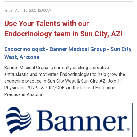
Friday, April 10, 2026 12:00 AM
Use Your Talents with our
Endocrinology team in Sun City, AZ!
Endocrinologist - Banner Medical Group - Sun City
West, Arizona
Banner Medical Group is currently seeking a creative,
enthusiastic and motivated Endocrinologist to help grow the
endocrine practice in Sun City West & Sun City, AZ. Join 11
Physicians, 3 NPs & 2 RD/CDEs in the largest Endocrine
Practice in Arizona!