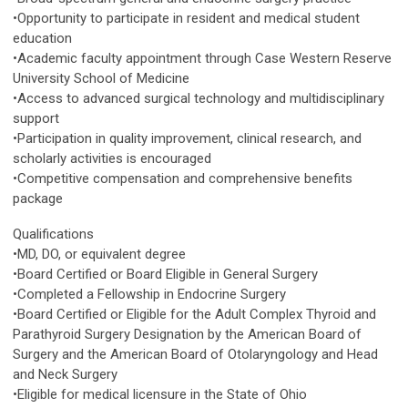
•Opportunity to participate in resident and medical student
education
•Academic faculty appointment through Case Western Reserve
University School of Medicine
•Access to advanced surgical technology and multidisciplinary
support
•Participation in quality improvement, clinical research, and
scholarly activities is encouraged
•Competitive compensation and comprehensive benefits
package
Qualifications
•MD, DO, or equivalent degree
•Board Certified or Board Eligible in General Surgery
•Completed a Fellowship in Endocrine Surgery
•Board Certified or Eligible for the Adult Complex Thyroid and
Parathyroid Surgery Designation by the American Board of
Surgery and the American Board of Otolaryngology and Head
and Neck Surgery
•Eligible for medical licensure in the State of Ohio