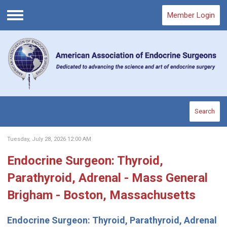
Member Login
Menu
Search
Tuesday, July 28, 2026 12:00 AM
Endocrine Surgeon: Thyroid,
Parathyroid, Adrenal - Mass General
Brigham - Boston, Massachusetts
Endocrine Surgeon: Thyroid, Parathyroid, Adrenal