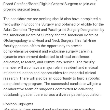
Board Certified/Board Eligible General Surgeon to join our
growing surgical team.
The candidate we are seeking should also have completed a
fellowship in Endocrine Surgery and obtained or eligible for the
Adult Complex Thyroid and Parathyroid Surgery Designation by
the American Board of Surgery and the American Board of
Otolaryngology and Head and Neck Surgery. This full-time
faculty position offers the opportunity to provide
comprehensive general and endocrine surgery care in a
dynamic environment dedicated to clinical excellence,
education, research, and community service. The faculty
member will also have a major role in resident and medical
student education and opportunities for impactful clinical
research. There will also be an opportunity to build a robotic
adrenalectomy program. The successful candidate will join a
collaborative team of surgeons committed to delivering
outstanding patient care across a diverse patient population.
Position Highlights
•Broad-spectrum general and endocrine surgery practice