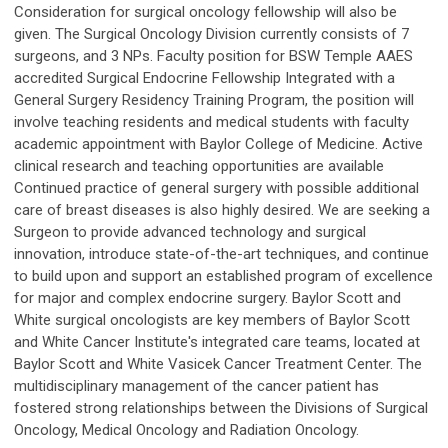
Consideration for surgical oncology fellowship will also be
given. The Surgical Oncology Division currently consists of 7
surgeons, and 3 NPs. Faculty position for BSW Temple AAES
accredited Surgical Endocrine Fellowship Integrated with a
General Surgery Residency Training Program, the position will
involve teaching residents and medical students with faculty
academic appointment with Baylor College of Medicine. Active
clinical research and teaching opportunities are available
Continued practice of general surgery with possible additional
care of breast diseases is also highly desired. We are seeking a
Surgeon to provide advanced technology and surgical
innovation, introduce state-of-the-art techniques, and continue
to build upon and support an established program of excellence
for major and complex endocrine surgery. Baylor Scott and
White surgical oncologists are key members of Baylor Scott
and White Cancer Institute's integrated care teams, located at
Baylor Scott and White Vasicek Cancer Treatment Center. The
multidisciplinary management of the cancer patient has
fostered strong relationships between the Divisions of Surgical
Oncology, Medical Oncology and Radiation Oncology.