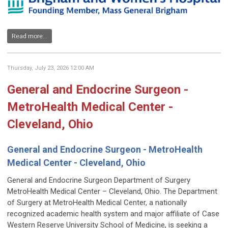
Read more...
Thursday, July 23, 2026 12:00 AM
General and Endocrine Surgeon -
MetroHealth Medical Center -
Cleveland, Ohio
General and Endocrine Surgeon - MetroHealth
Medical Center - Cleveland, Ohio
General and Endocrine Surgeon Department of Surgery
MetroHealth Medical Center – Cleveland, Ohio. The Department
of Surgery at MetroHealth Medical Center, a nationally
recognized academic health system and major affiliate of Case
Western Reserve University School of Medicine, is seeking a