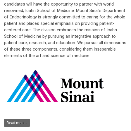
candidates will have the opportunity to partner with world
renowned, Icahn School of Medicine. Mount Sinai’s Department
of Endocrinology is strongly committed to caring for the whole
patient and places special emphasis on providing patient-
centered care. The division embraces the mission of Icahn
School of Medicine by pursuing an integrative approach to
patient care, research, and education. We pursue all dimensions
of these three components, considering them inseparable
elements of the art and science of medicine.
Read more...