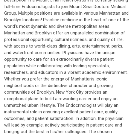
Description The Mount Sinai Health System is currently seeking
full-time Endocrinologists to join Mount Sinai Doctors Medical
Group. Multiple positions are available in various Manhattan and
Brooklyn locations! Practice medicine in the heart of one of the
world's most dynamic and diverse metropolitan areas.
Manhattan and Brooklyn offer an unparalleled combination of
professional opportunity, cultural richness, and quality of life,
with access to world-class dining, arts, entertainment, parks,
and waterfront communities. Physicians have the unique
opportunity to care for an extraordinarily diverse patient
population while collaborating with leading specialists,
researchers, and educators in a vibrant academic environment.
Whether you prefer the energy of Manhattan's iconic
neighborhoods or the distinctive character and growing
communities of Brooklyn, New York City provides an
exceptional place to build a rewarding career and enjoy an
unmatched urban lifestyle. The Endocrinologist will play an
instrumental role in ensuring excellent patient care, quality
outcomes, and patient satisfaction. In addition, the physician
will lead by example, actively participating in patient care and
bringing out the best in his/her colleagues. The chosen