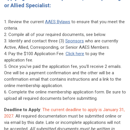
or Allied Specialist:
1. Review the current
AAES Bylaws
to ensure that you meet the
criteria.
2. Compile all of your required documents, see below.
3. Identify and contact three (3)
Sponsors
who are currently
Active, Allied, Corresponding, or Senior AAES Members.
4. Pay the $100 Application Fee.
Click here
to pay the
application fee.
5. Once you've paid the application fee, you'll receive 2 emails.
One will be a payment confirmation and the other will be a
confirmation email that contains instructions and a link to the
online membership application.
6. Complete the online membership application form. Be sure to
upload all required documents before submitting.
Deadline to Apply
:
The current deadline to apply is January 31,
2027
. All required documentation must be submitted online or
via email by this date. Late or incomplete applications will not
be accepted.
All
submitted documents must be written in