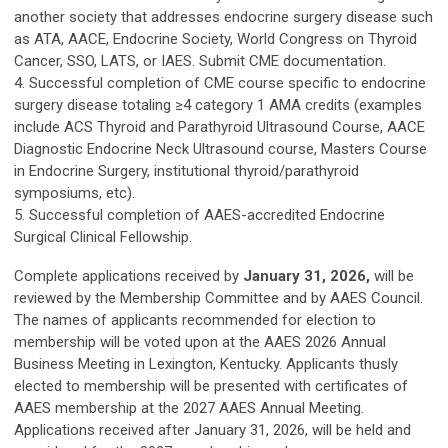
another society that addresses endocrine surgery disease such
as ATA, AACE, Endocrine Society, World Congress on Thyroid
Cancer, SSO, LATS, or IAES. Submit CME documentation.
4. Successful completion of CME course specific to endocrine
surgery disease totaling ≥4 category 1 AMA credits (examples
include ACS Thyroid and Parathyroid Ultrasound Course, AACE
Diagnostic Endocrine Neck Ultrasound course, Masters Course
in Endocrine Surgery, institutional thyroid/parathyroid
symposiums, etc).
5. Successful completion of AAES-accredited Endocrine
Surgical Clinical Fellowship.
Complete applications received by
January 31, 2026,
will be
reviewed by the Membership Committee and by AAES Council.
The names of applicants recommended for election to
membership will be voted upon at the AAES 2026 Annual
Business Meeting in Lexington, Kentucky. Applicants thusly
elected to membership will be presented with certificates of
AAES membership at the 2027 AAES Annual Meeting.
Applications received after January 31, 2026, will be held and