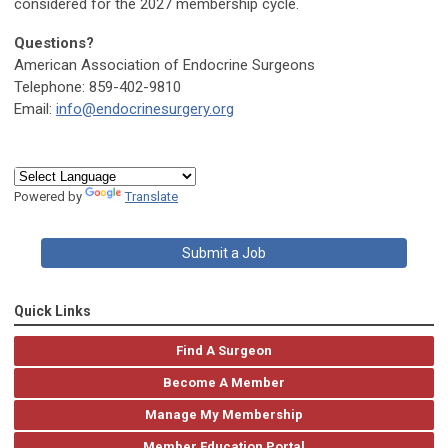
considered for the 2027 membership cycle.
Questions?
American Association of Endocrine Surgeons
Telephone: 859-402-9810
Email:
info@endocrinesurgery.org
Powered by
Translate
Submit a Job
Quick Links
Find A Surgeon
Become A Member
Manage My Membership
Member Education Portal