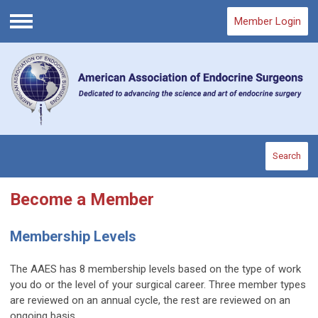
Member Login
Menu
Search
Become a Member
Membership Levels
The AAES has 8 membership levels based on the type of work
you do or the level of your surgical career. Three member types
are reviewed on an annual cycle, the rest are reviewed on an
ongoing basis.