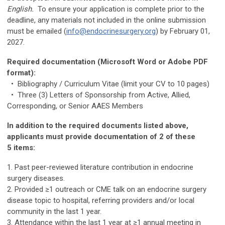
English.
To ensure your application is complete prior to the
deadline, any materials not included in the online submission
must be emailed (
info@endocrinesurgery.org
) by February 01,
2027.
Required documentation (Microsoft Word or Adobe PDF
format):
• Bibliography / Curriculum Vitae (limit your CV to 10 pages)
• Three (3) Letters of Sponsorship from Active, Allied,
Corresponding, or Senior AAES Members
In addition to the required documents listed above,
applicants must provide documentation of 2 of these
5 items:
1. Past peer-reviewed literature contribution in endocrine
surgery diseases.
2. Provided ≥1 outreach or CME talk on an endocrine surgery
disease topic to hospital, referring providers and/or local
community in the last 1 year.
3. Attendance within the last 1 year at ≥1 annual meeting in