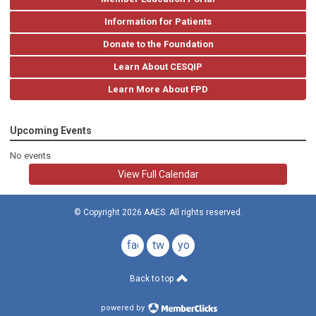
Information for Patients
Donate to the Foundation
Learn About CESQIP
Learn More About FPD
Upcoming Events
No events
View Full Calendar
© Copyright 2026 AAES. All rights reserved.
facebook
twitter
youtube
Back to top
powered by