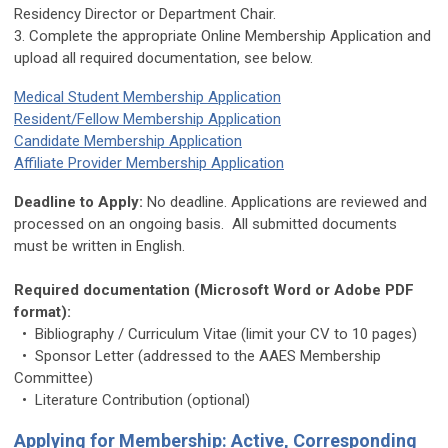
Residency Director or Department Chair.
3. Complete the appropriate Online Membership Application and
upload all required documentation, see below.
Medical Student Membership Application
Resident/Fellow Membership Application
Candidate Membership Application
Affiliate Provider Membership Application
Deadline to Apply:
No deadline. Applications are reviewed and
processed on an ongoing basis. All submitted documents
must be written in English.
Required documentation (Microsoft Word or Adobe PDF
format):
• Bibliography / Curriculum Vitae (limit your CV to 10 pages)
• Sponsor Letter (addressed to the AAES Membership
Committee)
• Literature Contribution (optional)
Applying for Membership: Active, Corresponding