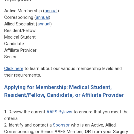
Active Membership (
annual
)
Corresponding (
annual
)
Allied Specialist (
annual
)
Resident/Fellow
Medical Student
Candidate
Affiliate Provider
Senior
Click here
to learn about our various membership levels and
their requirements.
Applying for Membership: Medical Student,
Resident/Fellow, Candidate, or Affiliate Provider
1. Review the current
AAES Bylaws
to ensure that you meet the
criteria.
2. Identify and contact a
Sponsor
who is an Active, Allied,
Corresponding, or Senior AAES Member,
OR
from your Surgery