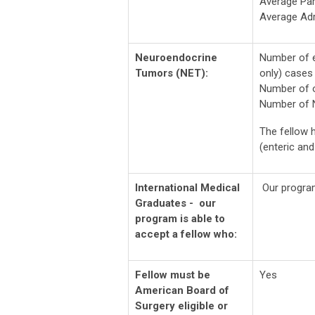
Average Par
Average Ad
Neuroendocrine
Number of e
Tumors (NET):
only) cases 
Number of o
Number of N
The fellow h
(enteric an
International Medical
Our program
Graduates - our
program is able to
accept a fellow who:
Fellow must be
Yes
American Board of
Surgery eligible or