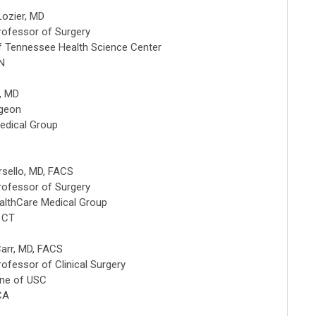
Lozier, MD
rofessor of Surgery
of Tennessee Health Science Center
N
h, MD
rgeon
edical Group
rsello, MD, FACS
rofessor of Surgery
althCare Medical Group
, CT
arr, MD, FACS
rofessor of Clinical Surgery
ine of USC
CA