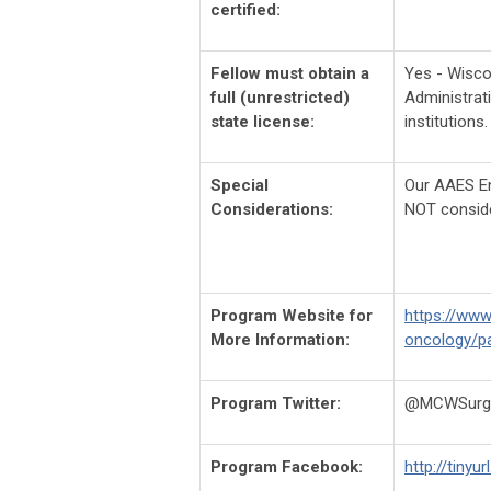
certified:
Fellow must obtain a
Yes - Wisco
full (unrestricted)
Administrat
state license:
institutions.
Special
Our AAES End
Considerations:
NOT consid
Program Website for
https://www
More Information:
oncology/pa
Program Twitter:
@MCWSurge
Program Facebook:
http://tinyu