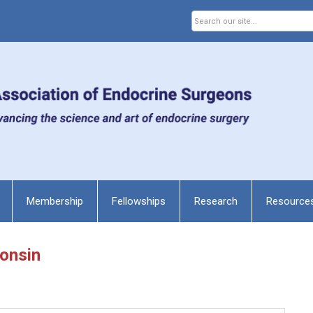
Membership
Fellowships
Research
Resource
consin