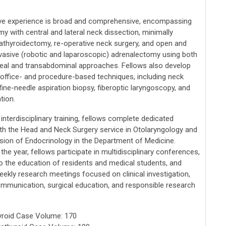
ve experience is broad and comprehensive, encompassing
y with central and lateral neck dissection, minimally
rathyroidectomy, re-operative neck surgery, and open and
nvasive (robotic and laparoscopic) adrenalectomy using both
neal and transabdominal approaches. Fellows also develop
n office- and procedure-based techniques, including neck
fine-needle aspiration biopsy, fiberoptic laryngoscopy, and
tion.
nterdisciplinary training, fellows complete dedicated
ith the Head and Neck Surgery service in Otolaryngology and
ision of Endocrinology in the Department of Medicine.
he year, fellows participate in multidisciplinary conferences,
to the education of residents and medical students, and
eekly research meetings focused on clinical investigation,
communication, surgical education, and responsible research
yroid Case Volume: 170