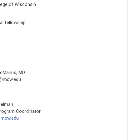
lege of Wisconsin
cal fellowship
McManus, MD
@mcw.edu
delman
Program Coordinator
@mcw.edu