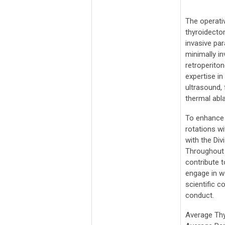
The operati
thyroidectom
invasive pa
minimally i
retroperito
expertise i
ultrasound, 
thermal abla
To enhance i
rotations w
with the Div
Throughout t
contribute 
engage in w
scientific 
conduct.
Average Th