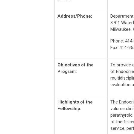
Address/Phone:
Department 
8701 Water
Milwaukee, 
Phone: 414
Fax: 414-95
Objectives of the
To provide a
Program:
of Endocrin
multidiscipl
evaluation 
Highlights of the
The Endocri
Fellowship:
volume clin
parathyroid
of the fell
service, pe