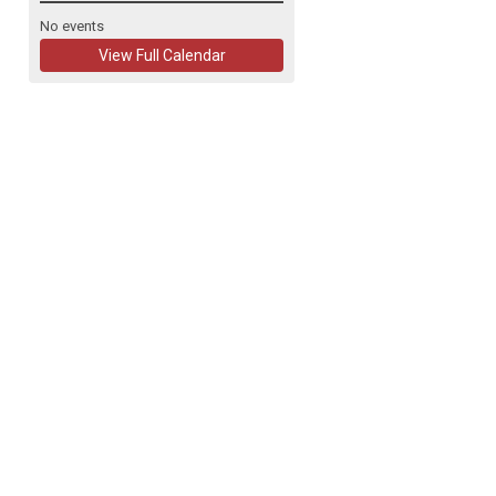
No events
View Full Calendar