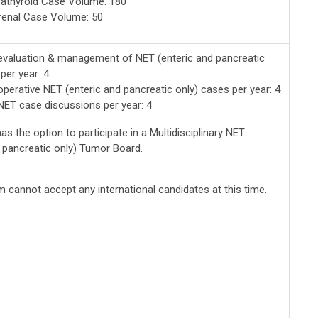
athyroid Case Volume: 180
renal Case Volume: 50
valuation & management of NET (enteric and pancreatic
per year: 4
perative NET (enteric and pancreatic only) cases per year: 4
ET case discussions per year: 4
as the option to participate in a Multidisciplinary NET
d pancreatic only) Tumor Board.
 cannot accept any international candidates at this time.