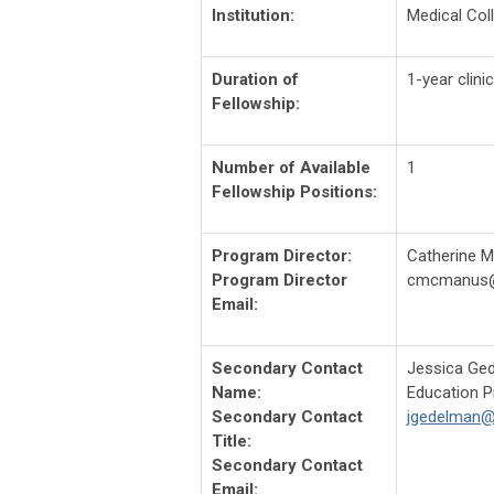
Institution:
Medical Col
Duration of
1-year clini
Fellowship:
Number of Available
1
Fellowship Positions:
Program Director:
Catherine 
Program Director
cmcmanus
Email:
Secondary Contact
Jessica Ge
Name:
Education 
Secondary Contact
jgedelman
Title:
Secondary Contact
Email: