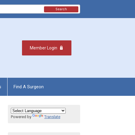
Search
Member Login
s
Find A Surgeon
Powered by
Translate