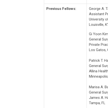
Previous Fellows:
George A. T
Assistant P
University o
Louisville, K
Gi Yoon Ki
General Su
Private Prac
Los Gatos,
Patrick T. 
General Su
Allina Healt
Minneapolis
Marisa A. B
General Sur
James A. Ha
Tampa, FL