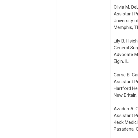
Olivia M. De
Assistant P
University 
Memphis, T
Lily B. Hsie
General Su
Advocate M
Elgin, IL
Carrie B. Ca
Assistant P
Hartford He
New Britain
Azadeh A. C
Assistant P
Keck Medic
Pasadena, 