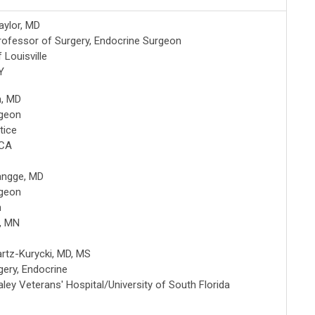
aylor, MD
rofessor of Surgery, Endocrine Surgeon
f Louisville
Y
m, MD
rgeon
tice
 CA
Hangge, MD
rgeon
h
, MN
artz-Kurycki, MD, MS
gery, Endocrine
ley Veterans' Hospital/University of South Florida