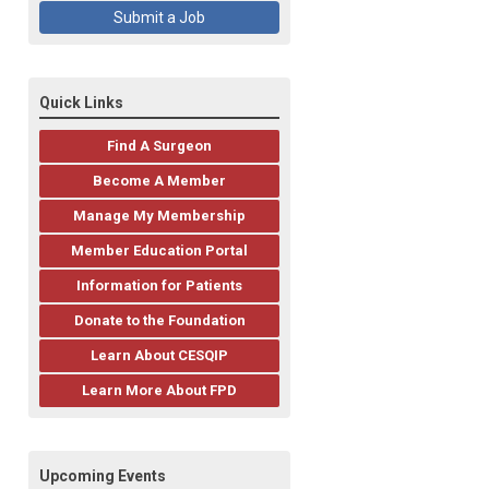
Submit a Job
Quick Links
Find A Surgeon
Become A Member
Manage My Membership
Member Education Portal
Information for Patients
Donate to the Foundation
Learn About CESQIP
Learn More About FPD
Upcoming Events