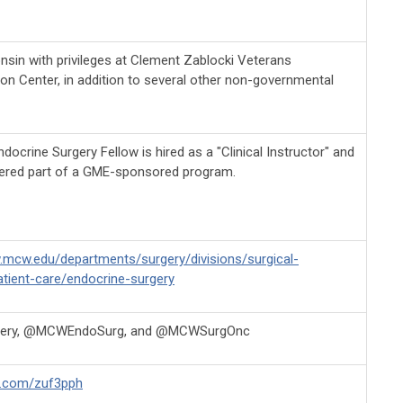
nsin with privileges at Clement Zablocki Veterans
ion Center, in addition to several other non-governmental
ocrine Surgery Fellow is hired as a "Clinical Instructor" and
ered part of a GME-sponsored program.
.mcw.edu/departments/surgery/divisions/surgical-
tient-care/endocrine-surgery
ry, @MCWEndoSurg, and @MCWSurgOnc
rl.com/zuf3pph