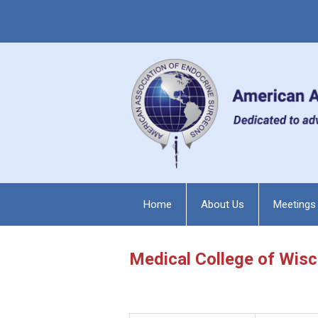
Home
About Us
Meetings
Medical College of Wis