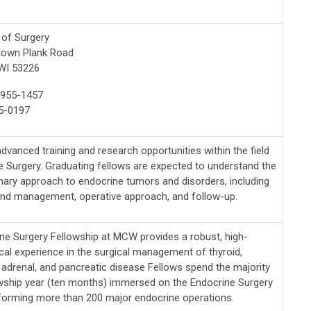
of Surgery
town Plank Road
WI 53226
-955-1457
5-0197
dvanced training and research opportunities within the field
e Surgery. Graduating fellows are expected to understand the
inary approach to endocrine tumors and disorders, including
and management, operative approach, and follow-up.
ne Surgery Fellowship at MCW provides a robust, high-
ical experience in the surgical management of thyroid,
, adrenal, and pancreatic disease Fellows spend the majority
owship year (ten months) immersed on the Endocrine Surgery
rforming more than 200 major endocrine operations.