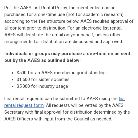
Per the AAES List Rental Policy, the member list can be
purchased for a one-time use (not for academic research)
according to the fee structure below. AAES requires approval of
all content prior to distribution. For an electronic list rental,
AAES will distribute the email on your behalf, unless other
arrangements for distribution are discussed and approved.
Individuals or groups may purchase a one-time email sent
out by the AAES as outlined below:
$500 for an AAES member in good standing
$1,500 for sister societies
$5,000 for industry usage
List rental requests can be submitted to AAES using the
list
rental request form
. All requests will be vetted by the AAES
Secretary with final approval for distribution determined by the
AAES Officers with input from the Council as needed.