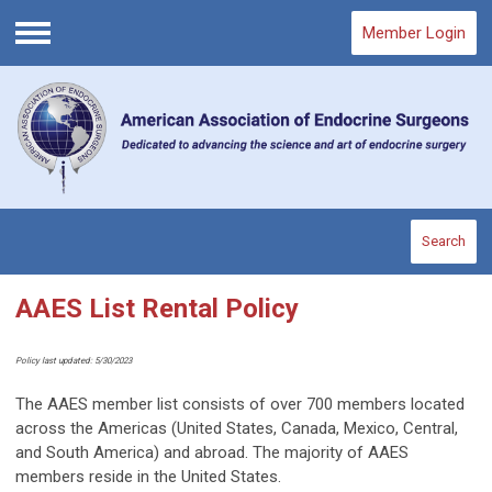
Member Login
Menu
Search
AAES List Rental Policy
Policy last updated: 5/30/2023
The AAES member list consists of over 700 members located
across the Americas (United States, Canada, Mexico, Central,
and South America) and abroad. The majority of AAES
members reside in the United States.