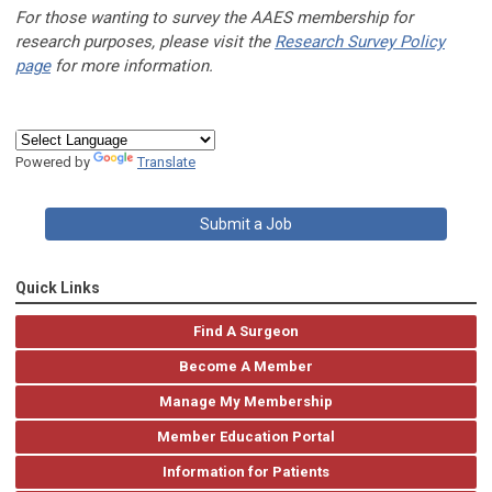
For those wanting to survey the AAES membership for
research purposes, please visit the
Research Survey Policy
page
for more information.
Powered by
Translate
Submit a Job
Quick Links
Find A Surgeon
Become A Member
Manage My Membership
Member Education Portal
Information for Patients