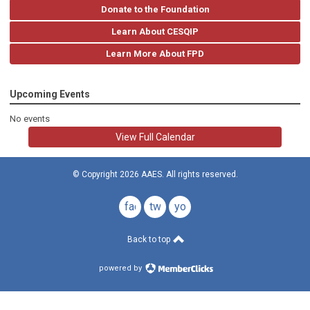
Donate to the Foundation
Learn About CESQIP
Learn More About FPD
Upcoming Events
No events
View Full Calendar
© Copyright 2026 AAES. All rights reserved.
facebook
twitter
youtube
Back to top
powered by