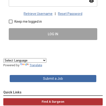
visibility
Retrieve Username
|
Reset Password
Keep me logged in
LOG IN
Powered by
Translate
Submit a Job
Quick Links
Find A Surgeon