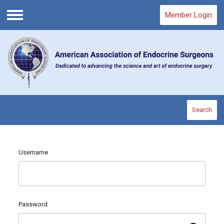
Member Login
Menu
Search
Username
Password