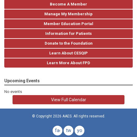
Become A Member
Manage My Membership
Member Education Portal
Information for Patients
Donate to the Foundation
Learn About CESQIP
Learn More About FPD
Upcoming Events
No events
View Full Calendar
© Copyright 2026 AAES. All rights reserved.
facebook
twitter
youtube