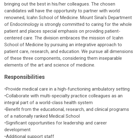
bringing out the best in his/her colleagues. The chosen
candidates will have the opportunity to partner with world
renowned, Icahn School of Medicine. Mount Sinai’s Department
of Endocrinology is strongly committed to caring for the whole
patient and places special emphasis on providing patient-
centered care. The division embraces the mission of Icahn
School of Medicine by pursuing an integrative approach to
patient care, research, and education. We pursue all dimensions
of these three components, considering them inseparable
elements of the art and science of medicine.
Responsibilities
•Provide medical care in a high-functioning ambulatory setting
•Collaborate with multi-specialty practice colleagues as an
integral part of a world-class health system
•Benefit from the educational, research, and clinical programs
of a nationally ranked Medical School
•Significant opportunities for leadership and career
development
•Additional support staff