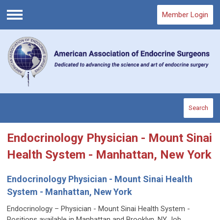
Member Login
Menu
Search
Endocrinology Physician - Mount Sinai
Health System - Manhattan, New York
Endocrinology Physician - Mount Sinai Health
System - Manhattan, New York
Endocrinology – Physician - Mount Sinai Health System -
Positions available in Manhattan and Brooklyn, NY Job