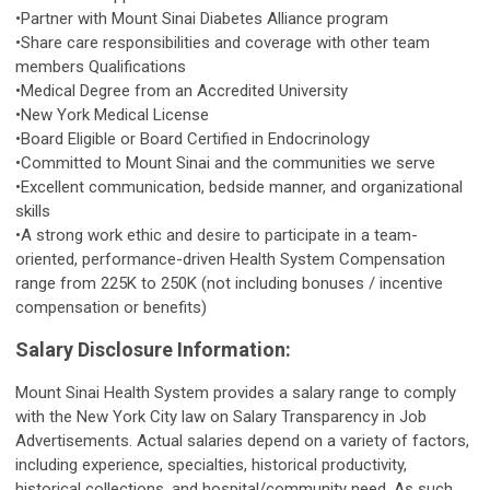
•Partner with Mount Sinai Diabetes Alliance program
•Share care responsibilities and coverage with other team
members Qualifications
•Medical Degree from an Accredited University
•New York Medical License
•Board Eligible or Board Certified in Endocrinology
•Committed to Mount Sinai and the communities we serve
•Excellent communication, bedside manner, and organizational
skills
•A strong work ethic and desire to participate in a team-
oriented, performance-driven Health System Compensation
range from 225K to 250K (not including bonuses / incentive
compensation or benefits)
Salary Disclosure Information:
Mount Sinai Health System provides a salary range to comply
with the New York City law on Salary Transparency in Job
Advertisements. Actual salaries depend on a variety of factors,
including experience, specialties, historical productivity,
historical collections, and hospital/community need. As such,