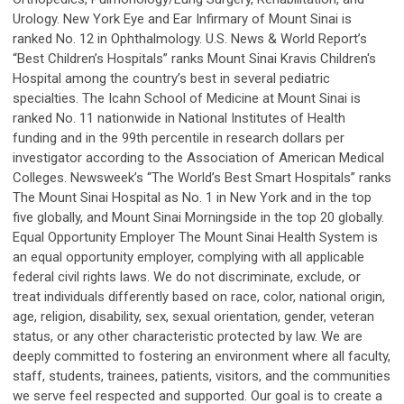
Urology. New York Eye and Ear Infirmary of Mount Sinai is
ranked No. 12 in Ophthalmology. U.S. News & World Report’s
“Best Children’s Hospitals” ranks Mount Sinai Kravis Children's
Hospital among the country’s best in several pediatric
specialties. The Icahn School of Medicine at Mount Sinai is
ranked No. 11 nationwide in National Institutes of Health
funding and in the 99th percentile in research dollars per
investigator according to the Association of American Medical
Colleges. Newsweek’s “The World’s Best Smart Hospitals” ranks
The Mount Sinai Hospital as No. 1 in New York and in the top
five globally, and Mount Sinai Morningside in the top 20 globally.
Equal Opportunity Employer The Mount Sinai Health System is
an equal opportunity employer, complying with all applicable
federal civil rights laws. We do not discriminate, exclude, or
treat individuals differently based on race, color, national origin,
age, religion, disability, sex, sexual orientation, gender, veteran
status, or any other characteristic protected by law. We are
deeply committed to fostering an environment where all faculty,
staff, students, trainees, patients, visitors, and the communities
we serve feel respected and supported. Our goal is to create a