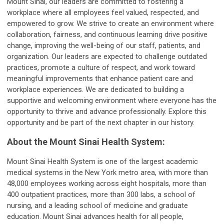
Mount Sinai, our leaders are committed to fostering a
workplace where all employees feel valued, respected, and
empowered to grow. We strive to create an environment where
collaboration, fairness, and continuous learning drive positive
change, improving the well-being of our staff, patients, and
organization. Our leaders are expected to challenge outdated
practices, promote a culture of respect, and work toward
meaningful improvements that enhance patient care and
workplace experiences. We are dedicated to building a
supportive and welcoming environment where everyone has the
opportunity to thrive and advance professionally. Explore this
opportunity and be part of the next chapter in our history.
About the Mount Sinai Health System:
Mount Sinai Health System is one of the largest academic
medical systems in the New York metro area, with more than
48,000 employees working across eight hospitals, more than
400 outpatient practices, more than 300 labs, a school of
nursing, and a leading school of medicine and graduate
education. Mount Sinai advances health for all people,