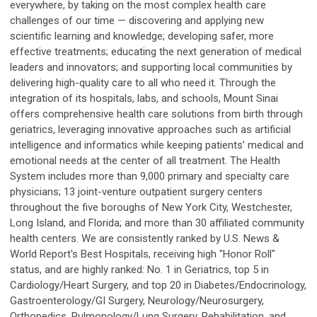
everywhere, by taking on the most complex health care
challenges of our time — discovering and applying new
scientific learning and knowledge; developing safer, more
effective treatments; educating the next generation of medical
leaders and innovators; and supporting local communities by
delivering high-quality care to all who need it. Through the
integration of its hospitals, labs, and schools, Mount Sinai
offers comprehensive health care solutions from birth through
geriatrics, leveraging innovative approaches such as artificial
intelligence and informatics while keeping patients’ medical and
emotional needs at the center of all treatment. The Health
System includes more than 9,000 primary and specialty care
physicians; 13 joint-venture outpatient surgery centers
throughout the five boroughs of New York City, Westchester,
Long Island, and Florida; and more than 30 affiliated community
health centers. We are consistently ranked by U.S. News &
World Report's Best Hospitals, receiving high "Honor Roll"
status, and are highly ranked: No. 1 in Geriatrics, top 5 in
Cardiology/Heart Surgery, and top 20 in Diabetes/Endocrinology,
Gastroenterology/GI Surgery, Neurology/Neurosurgery,
Orthopedics, Pulmonology/Lung Surgery, Rehabilitation, and