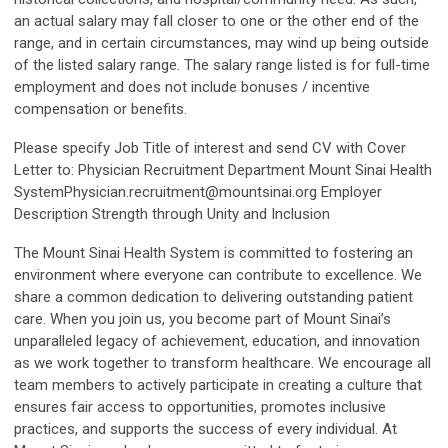
an actual salary may fall closer to one or the other end of the
range, and in certain circumstances, may wind up being outside
of the listed salary range. The salary range listed is for full-time
employment and does not include bonuses / incentive
compensation or benefits.
Please specify Job Title of interest and send CV with Cover
Letter to: Physician Recruitment Department Mount Sinai Health
SystemPhysician.recruitment@mountsinai.org
Employer
Description Strength through Unity and Inclusion
The Mount Sinai Health System is committed to fostering an
environment where everyone can contribute to excellence. We
share a common dedication to delivering outstanding patient
care. When you join us, you become part of Mount Sinai’s
unparalleled legacy of achievement, education, and innovation
as we work together to transform healthcare. We encourage all
team members to actively participate in creating a culture that
ensures fair access to opportunities, promotes inclusive
practices, and supports the success of every individual. At