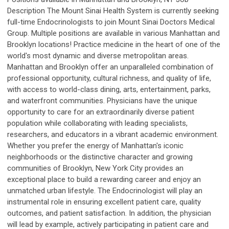
Description The Mount Sinai Health System is currently seeking
full-time Endocrinologists to join Mount Sinai Doctors Medical
Group. Multiple positions are available in various Manhattan and
Brooklyn locations! Practice medicine in the heart of one of the
world's most dynamic and diverse metropolitan areas.
Manhattan and Brooklyn offer an unparalleled combination of
professional opportunity, cultural richness, and quality of life,
with access to world-class dining, arts, entertainment, parks,
and waterfront communities. Physicians have the unique
opportunity to care for an extraordinarily diverse patient
population while collaborating with leading specialists,
researchers, and educators in a vibrant academic environment.
Whether you prefer the energy of Manhattan's iconic
neighborhoods or the distinctive character and growing
communities of Brooklyn, New York City provides an
exceptional place to build a rewarding career and enjoy an
unmatched urban lifestyle. The Endocrinologist will play an
instrumental role in ensuring excellent patient care, quality
outcomes, and patient satisfaction. In addition, the physician
will lead by example, actively participating in patient care and