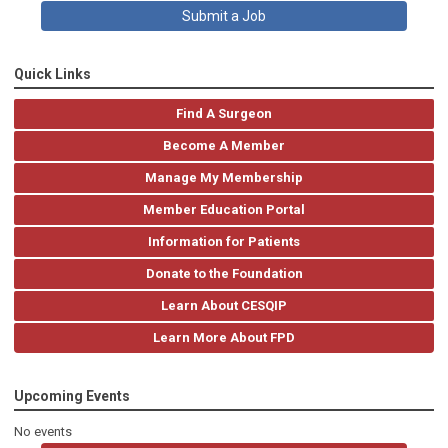
Submit a Job
Quick Links
Find A Surgeon
Become A Member
Manage My Membership
Member Education Portal
Information for Patients
Donate to the Foundation
Learn About CESQIP
Learn More About FPD
Upcoming Events
No events