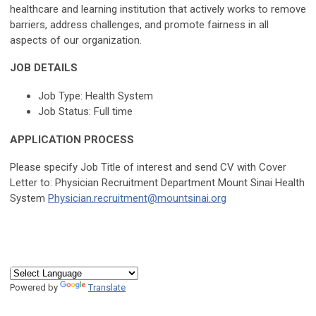
healthcare and learning institution that actively works to remove
barriers, address challenges, and promote fairness in all
aspects of our organization.
JOB DETAILS
Job Type: Health System
Job Status: Full time
APPLICATION PROCESS
Please specify Job Title of interest and send CV with Cover
Letter to: Physician Recruitment Department Mount Sinai Health
System
Physician.recruitment@mountsinai.org
Powered by
Translate